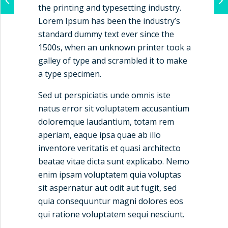
the printing and typesetting industry.
Lorem Ipsum has been the industry’s
standard dummy text ever since the
1500s, when an unknown printer took a
galley of type and scrambled it to make
a type specimen.
Sed ut perspiciatis unde omnis iste
natus error sit voluptatem accusantium
doloremque laudantium, totam rem
aperiam, eaque ipsa quae ab illo
inventore veritatis et quasi architecto
beatae vitae dicta sunt explicabo. Nemo
enim ipsam voluptatem quia voluptas
sit aspernatur aut odit aut fugit, sed
quia consequuntur magni dolores eos
qui ratione voluptatem sequi nesciunt.