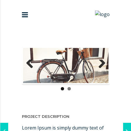
HOME
ABOUT US
PARTNERS
Previous
Next
CONTACT US
PROJECT DESCRIPTION
Lorem Ipsum is simply dummy text of