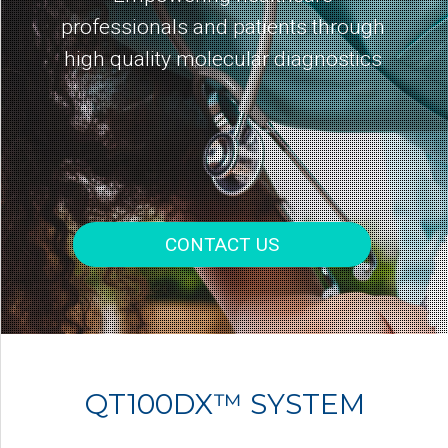
professionals and patients through
high quality molecular diagnostics
CONTACT US
QT100DX™ SYSTEM