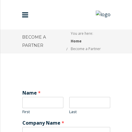
You are here:
BECOME A
Home
HOME
PARTNER
Become a Partner
ABOUT US
PARTNERS
CONTACT US
Name
*
First
Last
Company Name
*