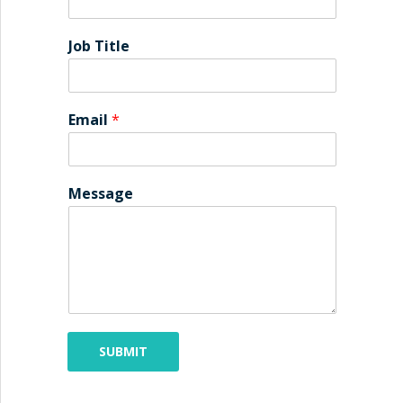
Job Title
Email
*
Message
SUBMIT